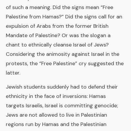
of such a meaning. Did the signs mean “Free
Palestine from Hamas?” Did the signs call for an
expulsion of Arabs from the former British
Mandate of Palestine? Or was the slogan a
chant to ethnically cleanse Israel of Jews?
Considering the animosity against Israel in the
protests, the “Free Palestine” cry suggested the
latter.
Jewish students suddenly had to defend their
ethnicity in the face of inversions: Hamas
targets Israelis, Israel is committing genocide;
Jews are not allowed to live in Palestinian
regions run by Hamas and the Palestinian