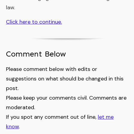
law.
Click here to continue.
Comment Below
Please comment below with edits or
suggestions on what should be changed in this
post.
Please keep your comments civil. Comments are
moderated.
If you spot any comment out of line,
let me
know
.