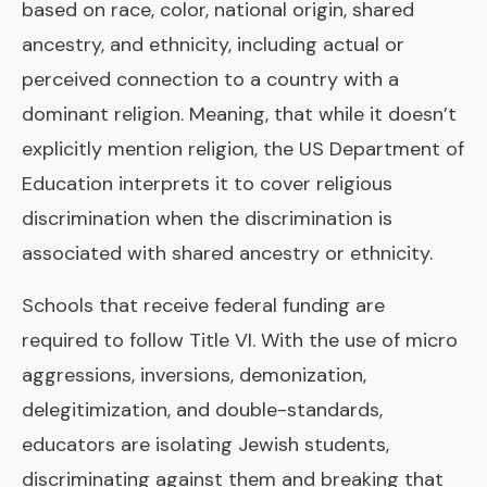
based on race, color, national origin, shared
ancestry, and ethnicity, including actual or
perceived connection to a country with a
dominant religion. Meaning, that while it doesn’t
explicitly mention religion, the US Department of
Education interprets it to cover religious
discrimination when the discrimination is
associated with shared ancestry or ethnicity.
Schools that receive federal funding are
required to follow Title VI. With the use of micro
aggressions, inversions, demonization,
delegitimization, and double-standards,
educators are isolating Jewish students,
discriminating against them and breaking that