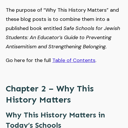
The purpose of “Why This History Matters” and
these blog posts is to combine them into a
published book entitled
Safe Schools for Jewish
Students: An Educator’s Guide to Preventing
Antisemitism and Strengthening Belonging.
Go here for the full
Table of Contents
.
Chapter 2 – Why This
History Matters
Why This History Matters in
Today’s Schools