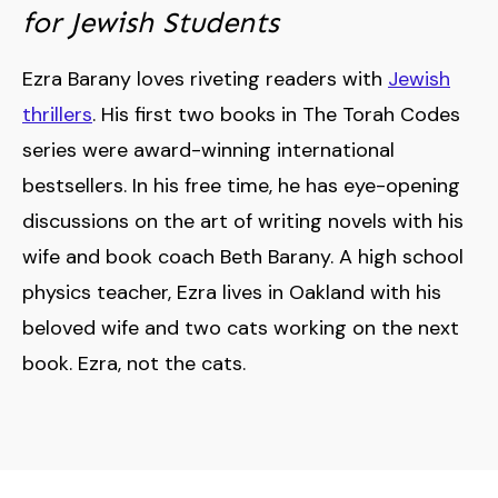
for Jewish Students
Ezra Barany loves riveting readers with
Jewish
thrillers
. His first two books in The Torah Codes
series were award-winning international
bestsellers. In his free time, he has eye-opening
discussions on the art of writing novels with his
wife and book coach Beth Barany. A high school
physics teacher, Ezra lives in Oakland with his
beloved wife and two cats working on the next
book. Ezra, not the cats.