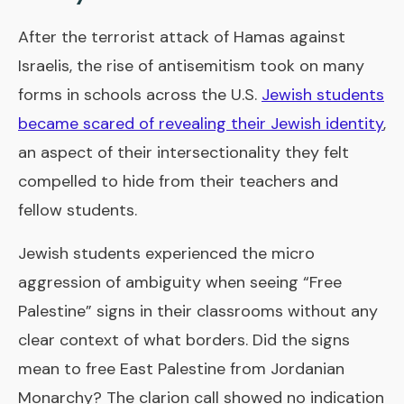
After the terrorist attack of Hamas against
Israelis, the rise of antisemitism took on many
forms in schools across the U.S.
Jewish students
became scared of revealing their Jewish identity
,
an aspect of their intersectionality they felt
compelled to hide from their teachers and
fellow students.
Jewish students experienced the micro
aggression of ambiguity when seeing “Free
Palestine” signs in their classrooms without any
clear context of what borders. Did the signs
mean to free East Palestine from Jordanian
Monarchy? The clarion call showed no indication