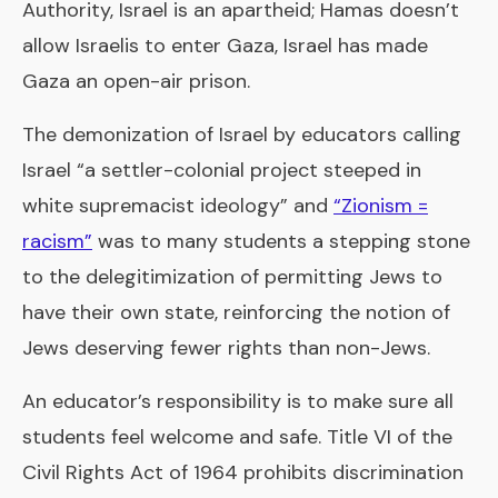
Authority, Israel is an apartheid; Hamas doesn’t
allow Israelis to enter Gaza, Israel has made
Gaza an open-air prison.
The demonization of Israel by educators calling
Israel “a settler-colonial project steeped in
white supremacist ideology” and
“Zionism =
racism”
was to many students a stepping stone
to the delegitimization of permitting Jews to
have their own state, reinforcing the notion of
Jews deserving fewer rights than non-Jews.
An educator’s responsibility is to make sure all
students feel welcome and safe. Title VI of the
Civil Rights Act of 1964 prohibits discrimination