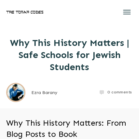
Why This History Matters |
Safe Schools for Jewish
Students
0
comments
Ezra Barany
Why This History Matters: From
Blog Posts to Book