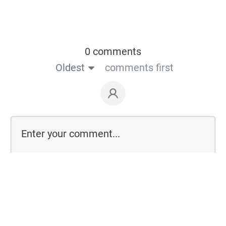
0 comments
Oldest
comments first
Login on website
Powered by
Thrive Comments