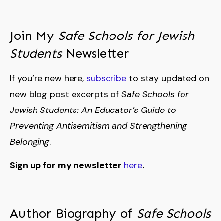
Join My
Safe Schools for Jewish
Students
Newsletter
If you’re new here,
subscribe
to stay updated on
new blog post excerpts of
Safe Schools for
Jewish Students: An Educator’s Guide to
Preventing Antisemitism and Strengthening
Belonging
.
Sign up for my newsletter
here
.
Author Biography of
Safe Schools