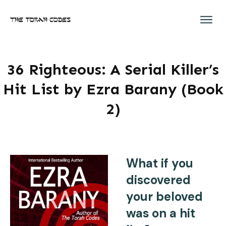
36 Righteous: A Serial Killer’s
Hit List by Ezra Barany (Book
2)
What if you
discovered
your beloved
was on a hit