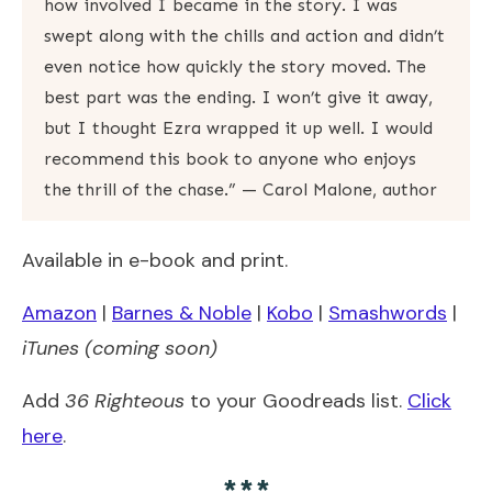
how involved I became in the story. I was
swept along with the chills and action and didn’t
even notice how quickly the story moved. The
best part was the ending. I won’t give it away,
but I thought Ezra wrapped it up well. I would
recommend this book to anyone who enjoys
the thrill of the chase.” — Carol Malone, author
Available in e-book and print.
Amazon
|
Barnes & Noble
|
Kobo
|
Smashwords
|
iTunes (coming soon)
Add
36 Righteous
to your Goodreads list.
Click
here
.