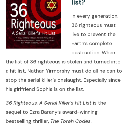
list?
In every generation,
36 righteous must
live to prevent the
Earth’s complete
destruction. When
the list of 36 righteous is stolen and turned into
a hit list, Nathan Yirmorshy must do all he can to
stop the serial killer’s onslaught. Especially since
his girlfriend Sophia is on the list.
36 Righteous, A Serial Killer’s Hit List
is the
sequel to Ezra Barany’s award-winning
bestselling thriller,
The Torah Codes
.