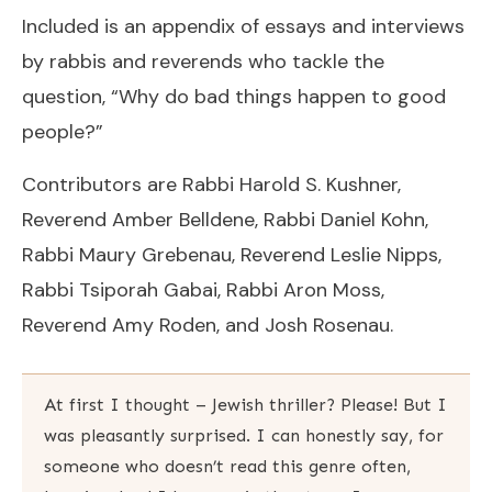
Included is an appendix of essays and interviews
by rabbis and reverends who tackle the
question, “Why do bad things happen to good
people?”
Contributors are Rabbi Harold S. Kushner,
Reverend Amber Belldene, Rabbi Daniel Kohn,
Rabbi Maury Grebenau, Reverend Leslie Nipps,
Rabbi Tsiporah Gabai, Rabbi Aron Moss,
Reverend Amy Roden, and Josh Rosenau.
At first I thought – Jewish thriller? Please! But I
was pleasantly surprised. I can honestly say, for
someone who doesn’t read this genre often,