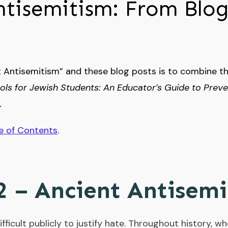
ntisemitism: From Blog
 Antisemitism” and these blog posts is to combine t
ols for Jewish Students: An Educator’s Guide to Prev
.
e of Contents
.
2 – Ancient Antisem
 difficult publicly to justify hate. Throughout history,