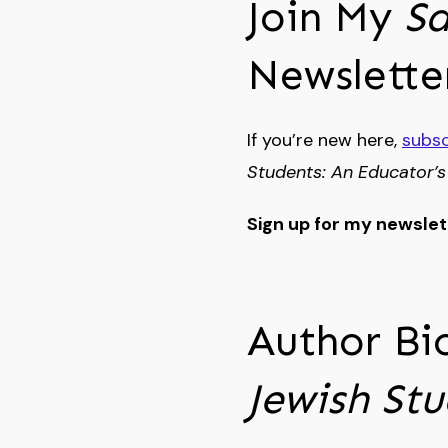
Join My
Sa
Newslette
If you’re new here,
subsc
Students: An Educator’s
Sign up for my newsle
Author Bi
Jewish St