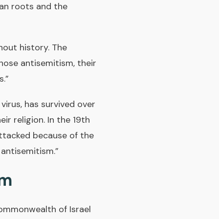
yan roots and the
hout history. The
ose antisemitism, their
s.”
a virus, has survived over
r religion. In the 19th
attacked because of the
w antisemitism.”
sm
ommonwealth of Israel