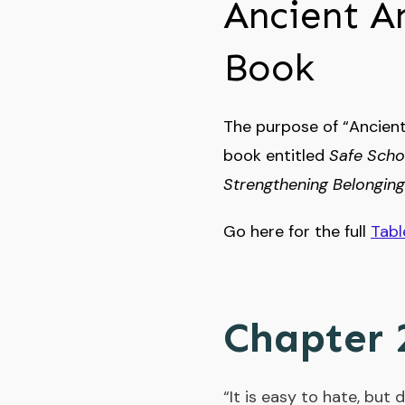
Ancient A
Book
The purpose of “Ancient
book entitled
Safe Scho
Strengthening Belonging
Go here for the full
Tabl
Chapter 
“It is easy to hate, but