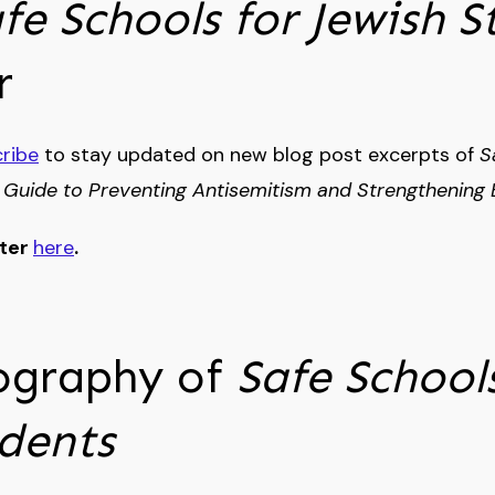
fe Schools for Jewish S
r
ribe
to stay updated on new blog post excerpts of
S
 Guide to Preventing Antisemitism and Strengthening 
tter
here
.
ography of
Safe Schools
udents