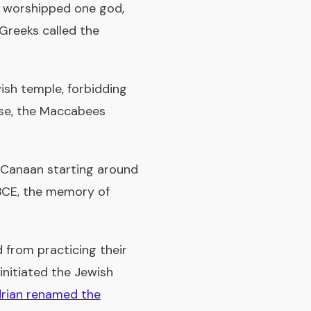
 worshipped one god,
 Greeks called the
ish temple, forbidding
nse, the Maccabees
in Canaan starting around
 BCE, the memory of
from practicing their
initiated the Jewish
rian renamed the