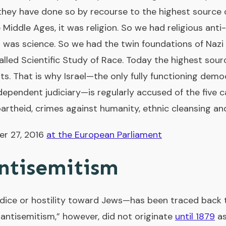
 they have done so by recourse to the highest source o
e Middle Ages, it was religion. So we had religious anti
 was science. So we had the twin foundations of Nazi 
lled Scientific Study of Race. Today the highest sour
ts. That is why Israel—the only fully functioning demo
dependent judiciary—is regularly accused of the five c
partheid, crimes against humanity, ethnic cleansing a
er 27, 2016
at the European Parliament
ntisemitism
ice or hostility toward Jews—has been traced back t
antisemitism,” however, did not originate
until 1879
as