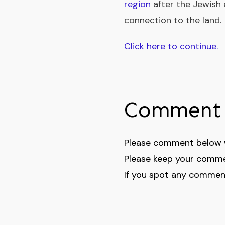
region
after the Jewish
connection to the land.
Click here to continue.
Comment 
Please comment below wi
Please keep your comme
If you spot any comment