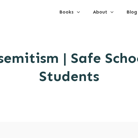
Books
About
Blog
semitism | Safe Schoo
Students