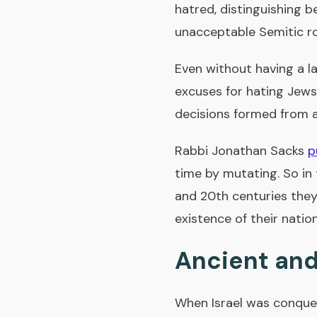
hatred, distinguishing 
unacceptable Semitic r
Even without having a l
excuses for hating Jews
decisions formed from a
Rabbi Jonathan Sacks
p
time by mutating. So in 
and 20th centuries they
existence of their nation
Ancient and
When Israel was conque