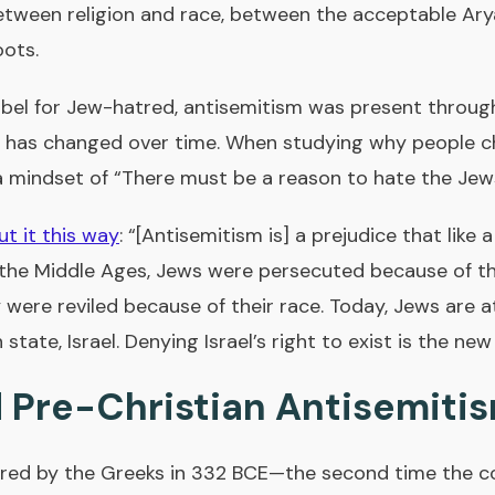
between religion and race, between the acceptable Ar
oots.
abel for Jew-hatred, antisemitism was present throug
 has changed over time. When studying why people ch
 mindset of “There must be a reason to hate the Jew
ut it this way
: “[Antisemitism is] a prejudice that like 
the Middle Ages, Jews were persecuted because of thei
 were reviled because of their race. Today, Jews are 
 state, Israel. Denying Israel’s right to exist is the ne
 Pre-Christian Antisemiti
red by the Greeks in 332 BCE—the second time the c