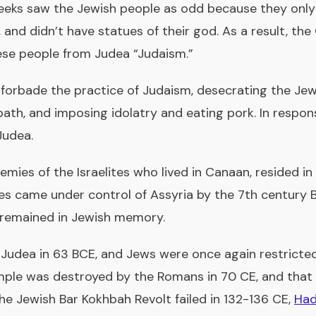
ks saw the Jewish people as odd because they only
, and didn’t have statues of their god. As a result, the
ese people from Judea “Judaism.”
V forbade the practice of Judaism, desecrating the Jew
bath, and imposing idolatry and eating pork. In respo
Judea.
nemies of the Israelites who lived in Canaan, resided 
ities came under control of Assyria by the 7th century
e remained in Jewish memory.
udea in 63 BCE, and Jews were once again restricted 
mple was destroyed by the Romans in 70 CE, and that 
the Jewish Bar Kokhbah Revolt failed in 132-136 CE,
Had