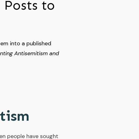
 Posts to
hem into a published
enting Antisemitism and
itism
 when people have sought