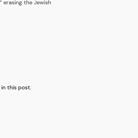
a,” erasing the Jewish
n this post.