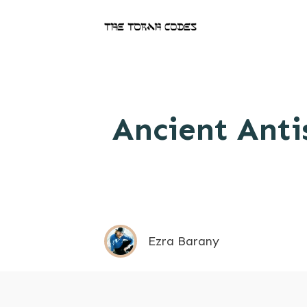
Ancient Anti
Ezra Barany