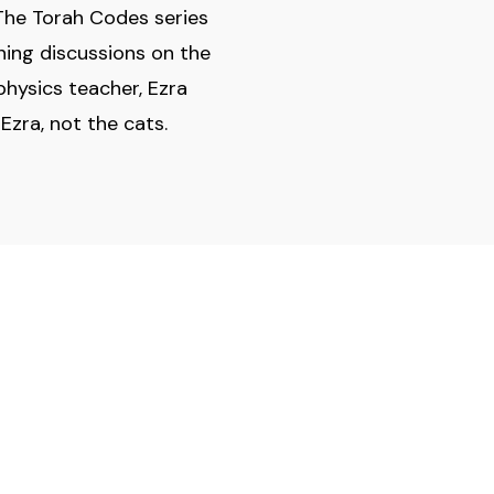
n The Torah Codes series
ning discussions on the
physics teacher, Ezra
Ezra, not the cats.