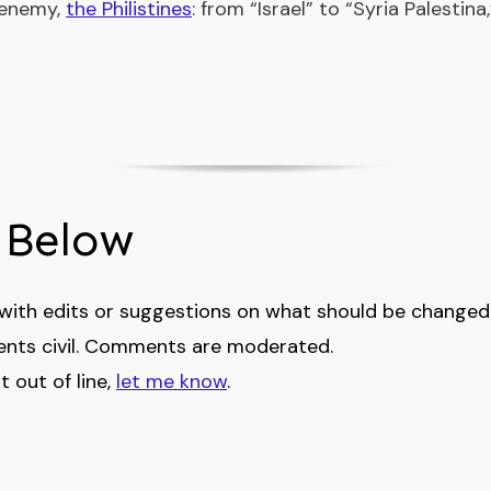
 enemy,
the Philistines
: from “Israel” to “Syria Palestin
Below
th edits or suggestions on what should be changed i
nts civil. Comments are moderated.
 out of line,
let me know
.