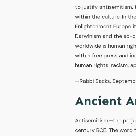
to justify antisemitism,
within the culture. In th
Enlightenment Europe it
Darwinism and the so-ca
worldwide is human righ
with a free press and in
human rights: racism, a
—Rabbi Sacks, Septemb
Ancient A
Antisemitism—the prejud
century BCE. The word “