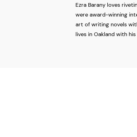
Ezra Barany loves rivet
were award-winning inter
art of writing novels wi
lives in Oakland with hi