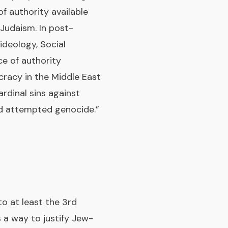
f authority available
-Judaism. In post-
ideology, Social
ce of authority
cracy in the Middle East
ardinal sins against
nd attempted genocide.”
o at least the 3rd
 a way to justify Jew-