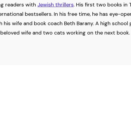
ing readers with
Jewish thrillers
. His first two books i
national bestsellers. In his free time, he has eye-ope
th his wife and book coach Beth Barany. A high school 
s beloved wife and two cats working on the next book. 