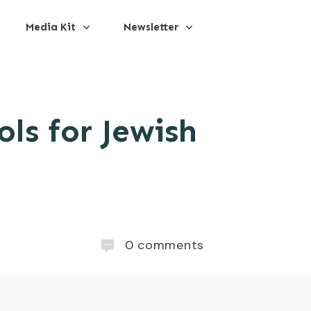
Media Kit
Newsletter
ls for Jewish
0
comments