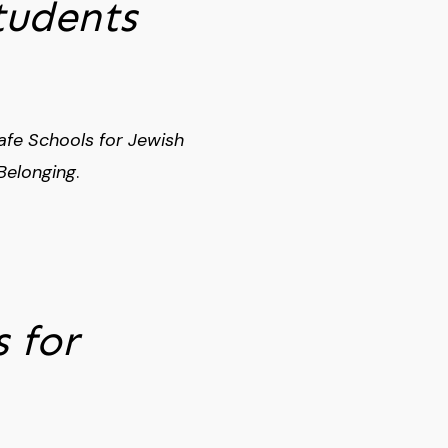
tudents
afe Schools for Jewish
Belonging
.
 for