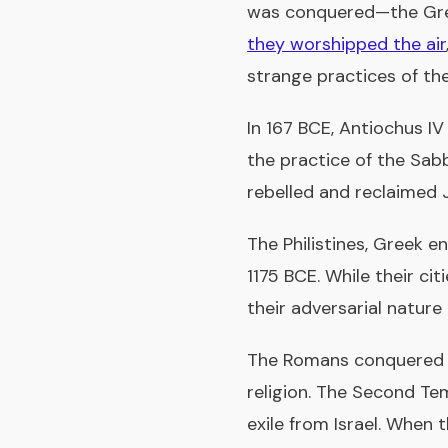
was conquered—the Gree
they worshipped the air
strange practices of th
In 167 BCE, Antiochus I
the practice of the Sab
rebelled and reclaimed 
The Philistines, Greek e
1175 BCE. While their c
their adversarial natur
The Romans conquered J
religion. The Second Te
exile from Israel. When 