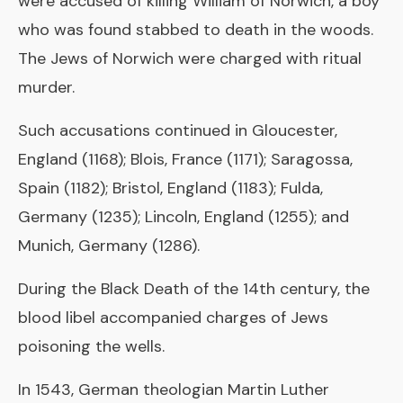
were accused of killing William of Norwich, a boy
who was found stabbed to death in the woods.
The Jews of Norwich were charged with ritual
murder.
Such accusations continued in Gloucester,
England (1168); Blois, France (1171); Saragossa,
Spain (1182); Bristol, England (1183); Fulda,
Germany (1235); Lincoln, England (1255); and
Munich, Germany (1286).
During the Black Death of the 14th century, the
blood libel accompanied charges of Jews
poisoning the wells.
In 1543, German theologian Martin Luther