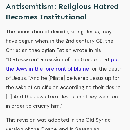
Antisemitism: Religious Hatred
Becomes Institutional
The accusation of deicide, killing Jesus, may
have begun when, in the 2nd century CE, the
Christian theologian Tatian wrote in his
“Diatessaron” a revision of the Gospel that
put
the Jews in the forefront of blame
for the death
of Jesus. “And he [Pilate] delivered Jesus up for
the sake of crucifixion according to their desire
[…] And the Jews took Jesus and they went out
in order to crucify him.”
This revision was adopted in the Old Syriac
version of the Gospel and in Sassanian