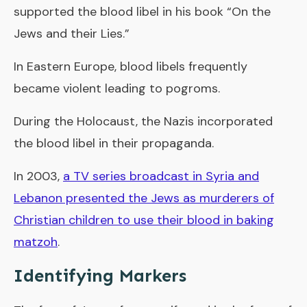
supported the blood libel in his book “On the
Jews and their Lies.”
In Eastern Europe, blood libels frequently
became violent leading to pogroms.
During the Holocaust, the Nazis incorporated
the blood libel in their propaganda.
In 2003,
a TV series broadcast in Syria and
Lebanon presented the Jews as murderers of
Christian children to use their blood in baking
matzoh
.
Identifying Markers