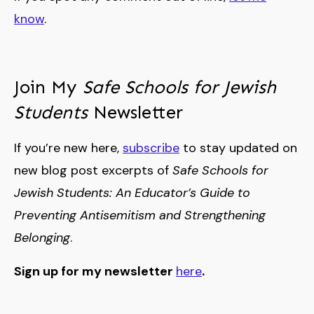
know
.
Join My
Safe Schools for Jewish
Students
Newsletter
If you’re new here,
subscribe
to stay updated on
new blog post excerpts of
Safe Schools for
Jewish Students: An Educator’s Guide to
Preventing Antisemitism and Strengthening
Belonging
.
Sign up for my newsletter
here
.