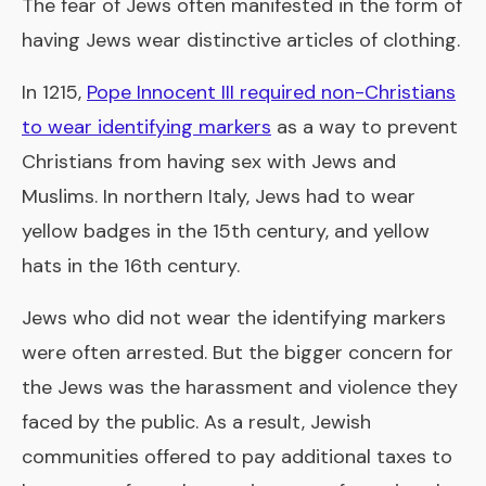
The fear of Jews often manifested in the form of
having Jews wear distinctive articles of clothing.
In 1215,
Pope Innocent III required non-Christians
to wear identifying markers
as a way to prevent
Christians from having sex with Jews and
Muslims. In northern Italy, Jews had to wear
yellow badges in the 15th century, and yellow
hats in the 16th century.
Jews who did not wear the identifying markers
were often arrested. But the bigger concern for
the Jews was the harassment and violence they
faced by the public. As a result, Jewish
communities offered to pay additional taxes to