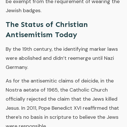
be exempt from the requirement of wearing the
Jewish badges.
The Status of Christian
Antisemitism Today
By the 19th century, the identifying marker laws
were abolished and didn’t reemerge until Nazi
Germany.
As for the antisemitic claims of deicide, in the
Nostra aetate of 1965, the Catholic Church
officially rejected the claim that the Jews killed
Jesus. In 2011, Pope Benedict XVI reaffirmed that
there’s no basis in scripture to believe the Jews
were responsible.