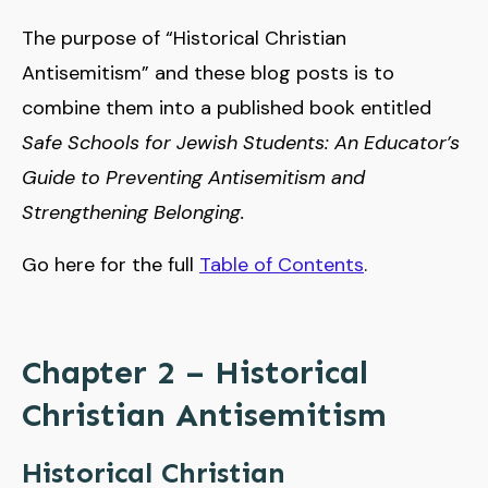
The purpose of “Historical Christian
Antisemitism” and these blog posts is to
combine them into a published book entitled
Safe Schools for Jewish Students: An Educator’s
Guide to Preventing Antisemitism and
Strengthening Belonging.
Go here for the full
Table of Contents
.
Chapter 2 – Historical
Christian Antisemitism
Historical Christian