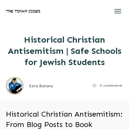
Historical Christian
Antisemitism | Safe Schools
for Jewish Students
0
comments
Ezra Barany
Historical Christian Antisemitism:
From Blog Posts to Book