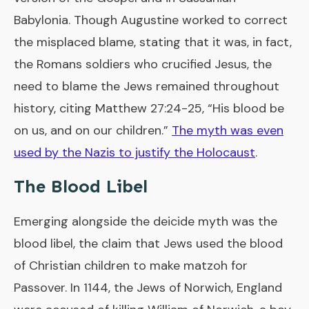
Babylonia. Though Augustine worked to correct
the misplaced blame, stating that it was, in fact,
the Romans soldiers who crucified Jesus, the
need to blame the Jews remained throughout
history, citing Matthew 27:24-25, “His blood be
on us, and on our children.”
The myth was even
used by the Nazis to justify the Holocaust
.
The Blood Libel
Emerging alongside the deicide myth was the
blood libel, the claim that Jews used the blood
of Christian children to make matzoh for
Passover. In 1144, the Jews of Norwich, England