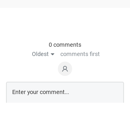
0 comments
Oldest
comments first
Login on website