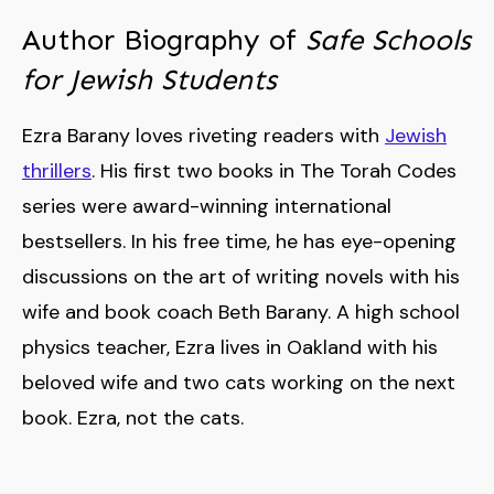
Author Biography of
Safe Schools
for Jewish Students
Ezra Barany loves riveting readers with
Jewish
thrillers
. His first two books in The Torah Codes
series were award-winning international
bestsellers. In his free time, he has eye-opening
discussions on the art of writing novels with his
wife and book coach Beth Barany. A high school
physics teacher, Ezra lives in Oakland with his
beloved wife and two cats working on the next
book. Ezra, not the cats.