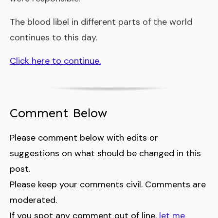
The blood libel in different parts of the world
continues to this day.
Click here to continue.
Comment Below
Please comment below with edits or
suggestions on what should be changed in this
post.
Please keep your comments civil. Comments are
moderated.
If you spot any comment out of line,
let me