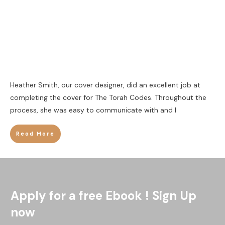
Heather Smith, our cover designer, did an excellent job at
completing the cover for The Torah Codes. Throughout the
process, she was easy to communicate with and I
Read More
Apply for a free Ebook ! Sign Up
now