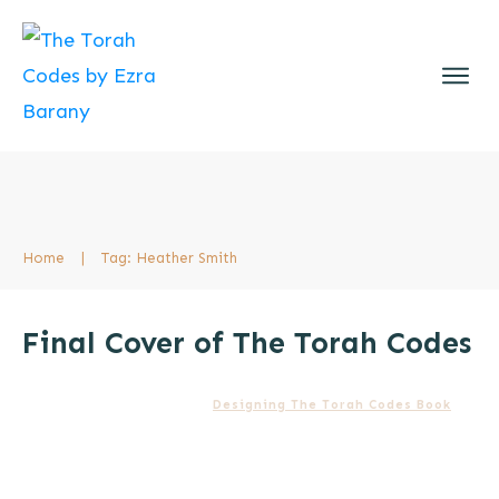
Home
|
Tag: Heather Smith
Final Cover of The Torah Codes
Designing The Torah Codes Book