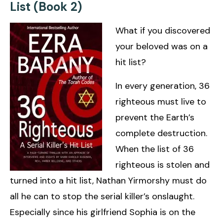
List (Book 2)
What if you discovered
your beloved was on a
hit list?
In every generation, 36
righteous must live to
prevent the Earth’s
complete destruction.
When the list of 36
righteous is stolen and
turned into a hit list, Nathan Yirmorshy must do
all he can to stop the serial killer’s onslaught.
Especially since his girlfriend Sophia is on the