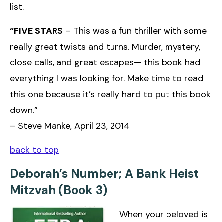
list.
“FIVE STARS
– This was a fun thriller with some
really great twists and turns. Murder, mystery,
close calls, and great escapes— this book had
everything I was looking for. Make time to read
this one because it’s really hard to put this book
down.”
– Steve Manke, April 23, 2014
back to top
Deborah’s Number; A Bank Heist
Mitzvah (Book 3)
When your beloved is