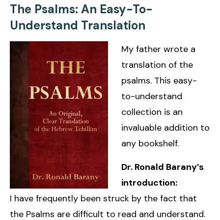
The Psalms: An Easy-To-
Understand Translation
My father wrote a
translation of the
psalms. This easy-
to-understand
collection is an
invaluable addition to
any bookshelf.
Dr. Ronald Barany’s
introduction:
I have frequently been struck by the fact that
the Psalms are difficult to read and understand.