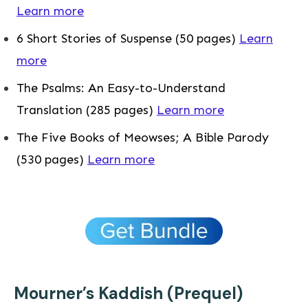
Learn more
6 Short Stories of Suspense (50 pages)
Learn
more
The Psalms: An Easy-to-Understand
Translation (285 pages)
Learn more
The Five Books of Meowses; A Bible Parody
(530 pages)
Learn more
Mourner’s Kaddish (Prequel)