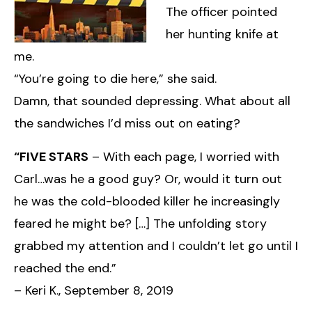
The officer pointed
her hunting knife at
me.
“You’re going to die here,” she said.
Damn, that sounded depressing. What about all
the sandwiches I’d miss out on eating?
“FIVE STARS
– With each page, I worried with
Carl…was he a good guy? Or, would it turn out
he was the cold-blooded killer he increasingly
feared he might be? […] The unfolding story
grabbed my attention and I couldn’t let go until I
reached the end.”
– Keri K., September 8, 2019