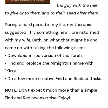
the guy with the hair,
to give unto them and to their seed after them.
During a hard period in my life, my therapist
suggested I try something new. I brainstormed
with my wife, Beth, on what that might be and
came up with taking the following steps:
• Download a free version of the Torah,
• Find and Replace the Almighty’s name with
“Kitty,”
• Do a few more creative Find and Replace tasks.
NOTE:
Don’t expect much more than a simple
Find and Replace exercise. Enjoy!